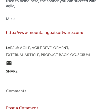
used to being here, the sooner you can succeed with 
Mike
http://www.mountaingoatsoftware.com/
LABELS:
AGILE
AGILE DEVELOPMENT
EXTERNAL ARTICLE
PRODUCT BACKLOG
SCRUM
SHARE
Comments
Post a Comment