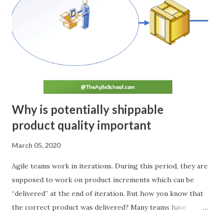
regroups and verifies the output and compares it to the
agreed conditions of acceptance decided during the
planning phase. The deviation, if any, is noted down. ACT If
any deviation in planned tasks is observed during the Check
stage, a root cause analysis is conducted. Team brainstorms
and identifies the changes required to prevent such
deviatio...
Why is potentially shippable
product quality important
March 05, 2020
Agile teams work in iterations. During this period, they are
supposed to work on product increments which can be
“delivered” at the end of iteration. But how you know that
the correct product was delivered? Many teams have