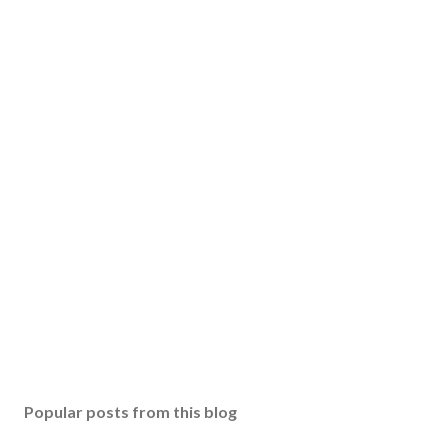
Popular posts from this blog