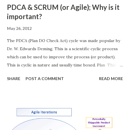
PDCA & SCRUM (or Agile); Why is it
important?
May 26, 2012
The PDCA (Plan DO Check Act) cycle was made popular by
Dr. W. Edwards Deming. This is a scientific cyclic process
which can be used to improve the process (or product).
This is cyclic in nature and usually time boxed. Plan This is
the first stage of the process. During this step the team
SHARE
POST A COMMENT
READ MORE
discusses the objectives, the process and the clear
conditions of exit (conditions of acceptance). This stage
sets the measurable and achievable goals for the team. DO
Team works together to achieve the objective set in the
planning phase. Team works with the set of agreed
process. Check Once the implantation is done team