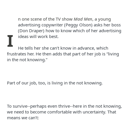
n one scene of the TV show 
Mad Men
, a young 
advertising copywriter (Peggy Olson) asks her boss 
(Don Draper) how to know which of her advertising 
I
He tells her she can’t know in advance, which 
frustrates her. He then adds that part of her job is “living 
To survive--perhaps even thrive--here in the not knowing, 
we need to become comfortable with uncertainty. That 
means we can’t: