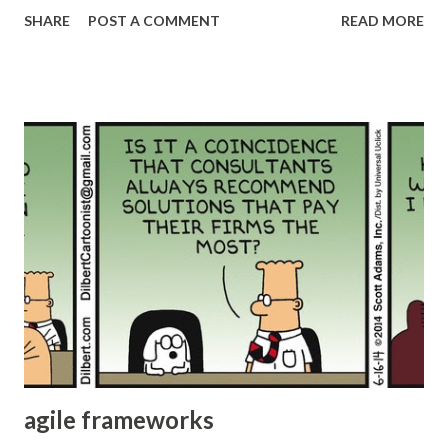
different kinds of acceptance criteria and Definition of
SHARE
POST A COMMENT
READ MORE
Done (DoD). But in many cases, this “done” is not the real
“done” there might be some testing pending, some
integration or review pending or anything else which
prevents the actual use of the product increment. Many of
these teams will need additional iterations to finish
hardening their products. Many teams will implement
different types of “gates” or approval steps to move to
next stage. The free flow of product will be interrupted.
They might end up doing mini waterfall within their agile
process. Many don’t even realize this. This results in poor
quality and requires additional effort to “harden” the
product. Potentially Shippable Product increment The
acceptance criteria and DoD should be modified...
agile frameworks