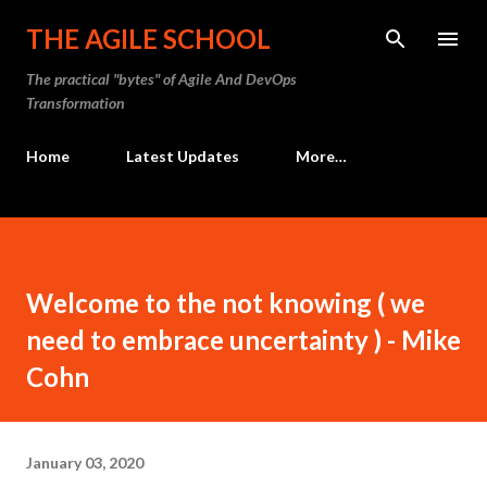
Skip to main content
THE AGILE SCHOOL
The practical "bytes" of Agile And DevOps
Transformation
Home
Latest Updates
More…
Welcome to the not knowing ( we
need to embrace uncertainty ) - Mike
Cohn
January 03, 2020