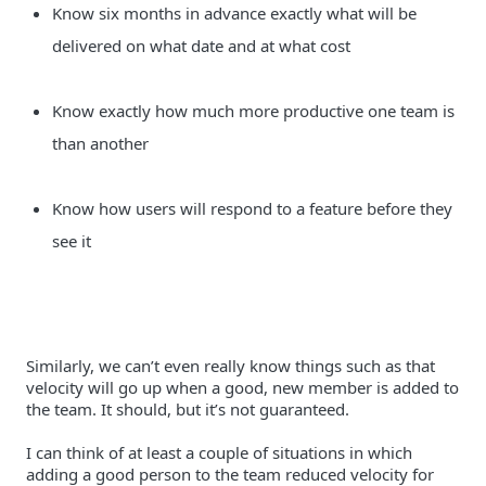
Know six months in advance exactly what will be 
delivered on what date and at what cost
Know exactly how much more productive one team is 
than another
Know how users will respond to a feature before they 
see it
Similarly, we can’t even really know things such as that 
velocity will go up when a good, new member is added to 
I can think of at least a couple of situations in which 
adding a good person to the team reduced velocity for 