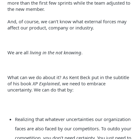
more than the first few sprints while the team adjusted to 
And, of course, we can’t know what external forces may 
affect our product, company or industry.
We are all 
living in the not knowing
.
What can we do about it? As Kent Beck put in the subtitle 
of his book 
XP Explained
, we need to embrace 
uncertainty. We can do that by:
Realizing that whatever uncertainties our organization 
faces are also faced by our competitors. To outdo your 
competition, you don’t need certainty. You just need to 