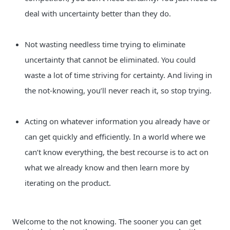
deal with uncertainty better than they do.
Not wasting needless time trying to eliminate 
uncertainty that cannot be eliminated. You could 
waste a lot of time striving for certainty. And living in 
the not-knowing, you’ll never reach it, so stop trying.
Acting on whatever information you already have or 
can get quickly and efficiently. In a world where we 
can’t know everything, the best recourse is to act on 
what we already know and then learn more by 
iterating on the product.
Welcome to the not knowing. The sooner you can get 