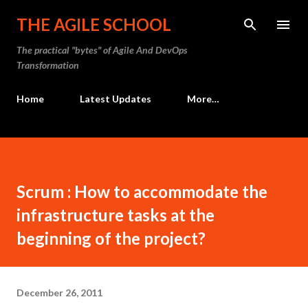
Skip to main content
THE AGILE SCHOOL
The practical "bytes" of Agile And DevOps
Transformation
Home
Latest Updates
More…
Scrum : How to accommodate the
infrastructure tasks at the
beginning of the project?
December 26, 2011