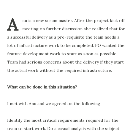
A
nu is a new scrum master. After the project kick off
meeting on further discussion she realized that for
a successful delivery as a pre-requisite the team needs a
lot of infrastructure work to be completed. PO wanted the
feature development work to start as soon as possible.
Team had serious concerns about the delivery if they start
the actual work without the required infrastructure.
What can be done in this situation?
I met with Anu and we agreed on the following
Identify the most critical requirements required for the
team to start work. Do a casual analysis with the subject