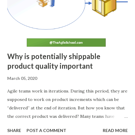
planning phase. The deviation, if any, is noted down. ACT If
any deviation in planned tasks is observed during the Check
stage, a root cause analysis is conducted. Team brainstorms
and identifies the changes required to prevent such
deviatio...
Why is potentially shippable
product quality important
March 05, 2020
Agile teams work in iterations. During this period, they are
supposed to work on product increments which can be
“delivered” at the end of iteration. But how you know that
the correct product was delivered? Many teams have
different kinds of acceptance criteria and Definition of
SHARE
POST A COMMENT
READ MORE
Done (DoD). But in many cases, this “done” is not the real