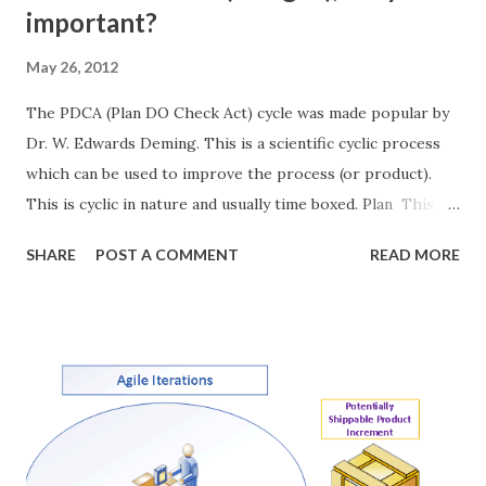
important?
May 26, 2012
The PDCA (Plan DO Check Act) cycle was made popular by
Dr. W. Edwards Deming. This is a scientific cyclic process
which can be used to improve the process (or product).
This is cyclic in nature and usually time boxed. Plan This is
the first stage of the process. During this step the team
SHARE
POST A COMMENT
READ MORE
discusses the objectives, the process and the clear
conditions of exit (conditions of acceptance). This stage
sets the measurable and achievable goals for the team. DO
Team works together to achieve the objective set in the
planning phase. Team works with the set of agreed
process. Check Once the implantation is done team
regroups and verifies the output and compares it to the
agreed conditions of acceptance decided during the