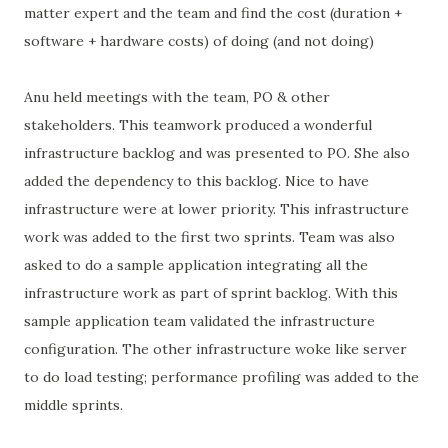
matter expert and the team and find the cost (duration +
software + hardware costs) of doing (and not doing)
Anu held meetings with the team, PO & other
stakeholders. This teamwork produced a wonderful
infrastructure backlog and was presented to PO. She also
added the dependency to this backlog. Nice to have
infrastructure were at lower priority. This infrastructure
work was added to the first two sprints. Team was also
asked to do a sample application integrating all the
infrastructure work as part of sprint backlog. With this
sample application team validated the infrastructure
configuration. The other infrastructure woke like server
to do load testing; performance profiling was added to the
middle sprints.