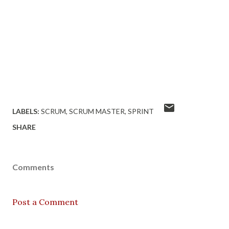
LABELS:
SCRUM
SCRUM MASTER
SPRINT
SHARE
Comments
Post a Comment