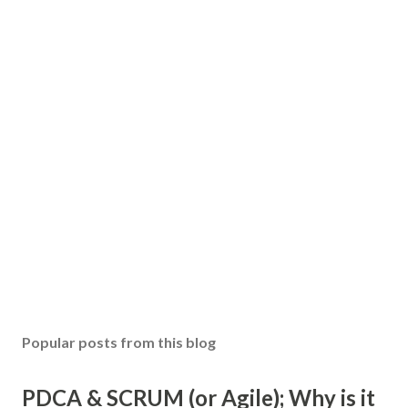
Popular posts from this blog
PDCA & SCRUM (or Agile); Why is it