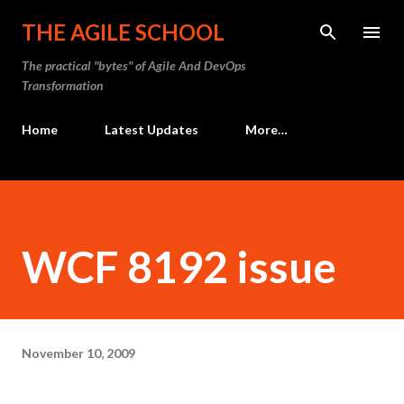
Skip to main content
THE AGILE SCHOOL
The practical "bytes" of Agile And DevOps
Transformation
Home
Latest Updates
More…
WCF 8192 issue
November 10, 2009