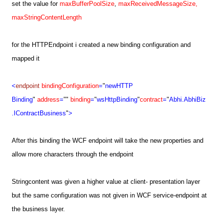
set the value for
maxBufferPoolSize
,
maxReceivedMessageSize,
maxStringContentLength
for the HTTPEndpoint i created a new binding configuration and
mapped it
<
endpoint
bindingConfiguration
=
"
newHTTP
Binding
"
address
=
""
binding
=
"
wsHttpBinding
"
contract
=
"
Abhi.AbhiBiz
.
IContractBusiness
"
>
After this binding the WCF endpoint will take the new properties and
allow more characters through the endpoint
Stringcontent was given a higher value at client- presentation layer
but the same configuration was not given in WCF service-endpoint at
the business layer.