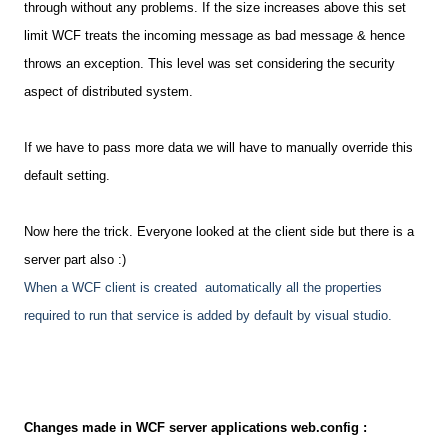
through without any problems. If the size increases above this set
limit WCF treats the incoming message as bad message & hence
throws an exception. This level was set considering the security
aspect of distributed system.
If we have to pass more data we will have to manually override this
default setting.
Now here the trick. Everyone looked at the client side but there is a
server part also :)
When a WCF client is created automatically all the properties
required to run that service is added by default by visual studio.
Changes made in WCF server applications web.config :