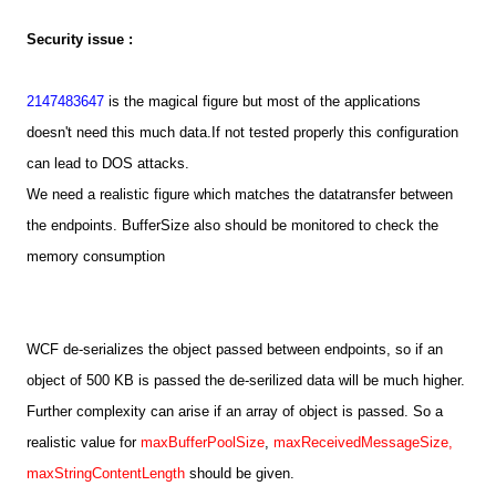
Security issue :
2147483647
is the magical figure but most of the applications
doesn't need this much data.If not tested properly this configuration
can lead to DOS attacks.
We need a realistic figure which matches the datatransfer between
the endpoints. BufferSize also should be monitored to check the
memory consumption
WCF de-serializes the object passed between endpoints, so if an
object of 500 KB is passed the de-serilized data will be much higher.
Further complexity can arise if an array of object is passed. So a
realistic value for
maxBufferPoolSize
,
maxReceivedMessageSize,
maxStringContentLength
should be given.