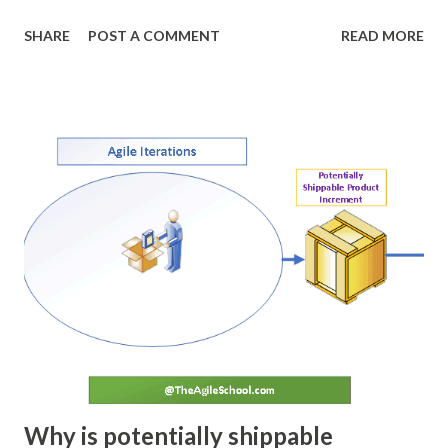
the first stage of the process. During this step the team
SHARE
POST A COMMENT
READ MORE
discusses the objectives, the process and the clear
conditions of exit (conditions of acceptance). This stage
sets the measurable and achievable goals for the team. DO
Team works together to achieve the objective set in the
planning phase. Team works with the set of agreed
process. Check Once the implantation is done team
regroups and verifies the output and compares it to the
agreed conditions of acceptance decided during the
planning phase. The deviation, if any, is noted down. ACT If
any deviation in planned tasks is observed during the Check
stage, a root cause analysis is conducted. Team brainstorms
and identifies the changes required to prevent such
deviatio...
Why is potentially shippable