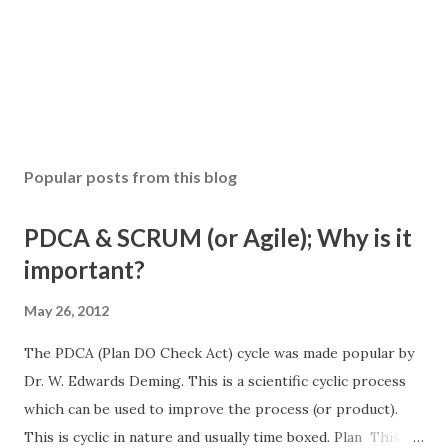
Popular posts from this blog
PDCA & SCRUM (or Agile); Why is it
important?
May 26, 2012
The PDCA (Plan DO Check Act) cycle was made popular by
Dr. W. Edwards Deming. This is a scientific cyclic process
which can be used to improve the process (or product).
This is cyclic in nature and usually time boxed. Plan This is