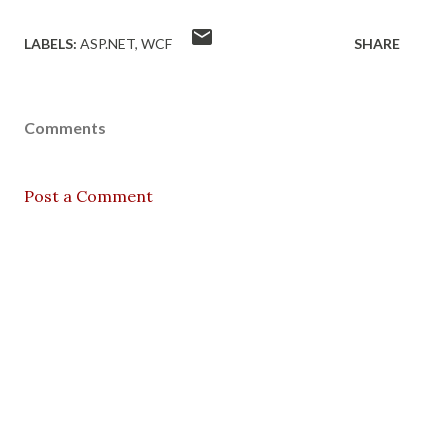
LABELS:
ASP.NET
WCF
SHARE
Comments
Post a Comment