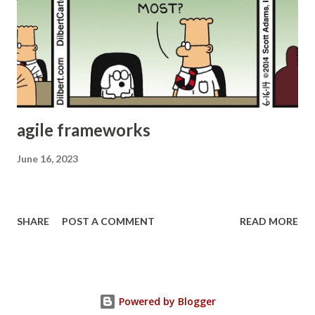
They might end up doing mini waterfall within their agile
process. Many don’t even realize this. This results in poor
quality and requires additional effort to “harden” the
product. Potentially Shippable Product increment The
acceptance criteria and DoD should be modified...
agile frameworks
June 16, 2023
SHARE
POST A COMMENT
READ MORE
Powered by Blogger