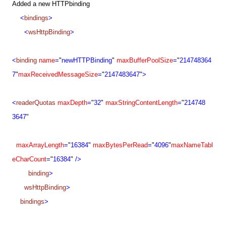
Added a new HTTPbinding
<
bindings
>
<
wsHttpBinding
>
<
binding
name
=
"
newHTTPBinding
"
maxBufferPoolSize
=
"
214748364
7
"
maxReceivedMessageSize
=
"
214748
3647
"
>
<
readerQuotas
maxDepth
=
"
32
"
maxStringContentLength
=
"
214748
3647
"
maxArrayLength
=
"
16384
"
maxBytesPerRead
=
"
4096
"
maxNameTabl
eCharCount
=
"
16384
"
/>
binding
>
wsHttpBinding
>
bindings
>