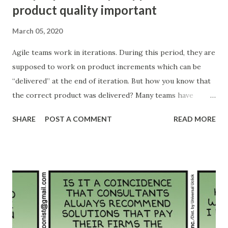
product quality important
March 05, 2020
Agile teams work in iterations. During this period, they are
supposed to work on product increments which can be
“delivered” at the end of iteration. But how you know that
the correct product was delivered? Many teams have
different kinds of acceptance criteria and Definition of
SHARE
POST A COMMENT
READ MORE
Done (DoD). But in many cases, this “done” is not the real
“done” there might be some testing pending, some
integration or review pending or anything else which
prevents the actual use of the product increment. Many of
these teams will need additional iterations to finish
hardening their products. Many teams will implement
different types of “gates” or approval steps to move to
next stage. The free flow of product will be interrupted.