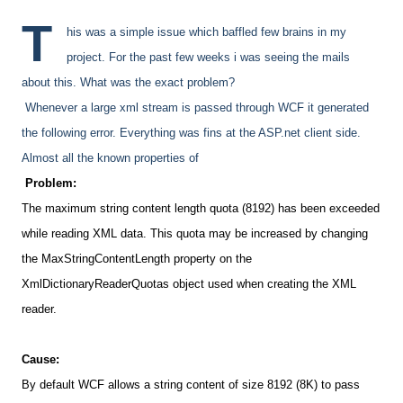
T
his was a simple issue which baffled few brains in my
project. For the past few weeks i was seeing the mails
about this. What was the exact problem?
Whenever a large xml stream is passed through WCF it generated
the following error. Everything was fins at the ASP.net client side.
Almost all the known properties of
Problem:
The maximum string content length quota (8192)
has been exceeded
while reading XML data. This quota may be increased by changing
the MaxStringContentLength property on the
XmlDictionaryReaderQuotas object used when creating the XML
reader.
Cause:
By default WCF allows a string content of size 8192
(8K) to pass